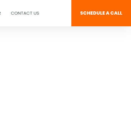
SCHEDULE A CALL
R
CONTACT US