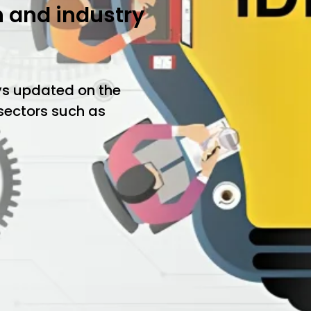
h and industry
ys updated on the
 sectors such as