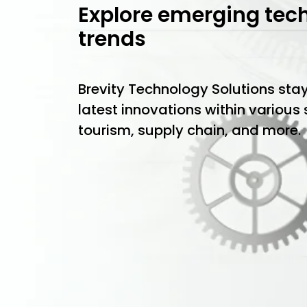
Explore emerging tec
trends
Brevity Technology Solutions sta
latest innovations within various
tourism, supply chain, and more.