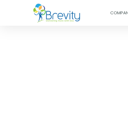
COMPA