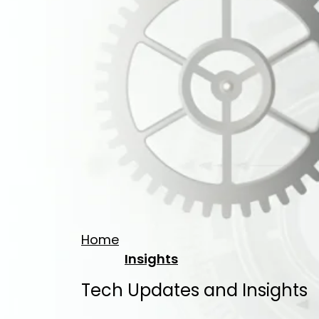
Home
Insights
Tech Updates and Insights