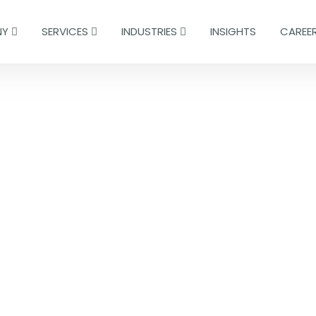
NY
SERVICES
INDUSTRIES
INSIGHTS
CAREE