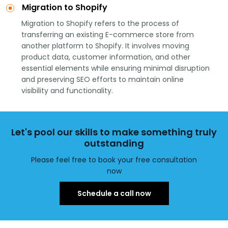
Migration to Shopify
Migration to Shopify refers to the process of
transferring an existing E-commerce store from
another platform to Shopify. It involves moving
product data, customer information, and other
essential elements while ensuring minimal disruption
and preserving SEO efforts to maintain online
visibility and functionality.
Let's pool our skills to make something truly
outstanding
Please feel free to book your free consultation
now
Schedule a call now