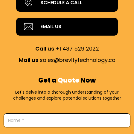
SCHEDULE A CALL
EMAIL US
Call us
+1 437 529 2022
Mail us
sales@brevitytechnology.ca
Get a
Quote
Now
Let's delve into a thorough understanding of your
challenges and explore potential solutions together