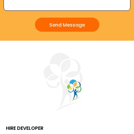
HIRE DEVELOPER