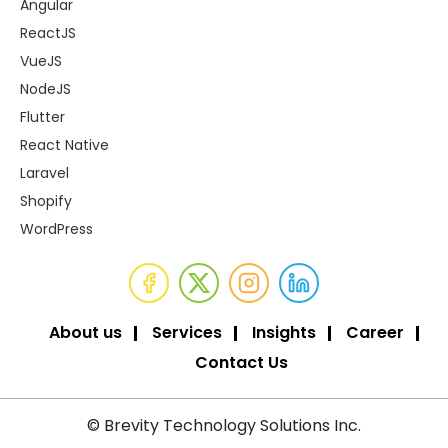
Angular
ReactJS
VueJS
NodeJS
Flutter
React Native
Laravel
Shopify
WordPress
About us
Services
Insights
Career
Contact Us
© Brevity Technology Solutions Inc.