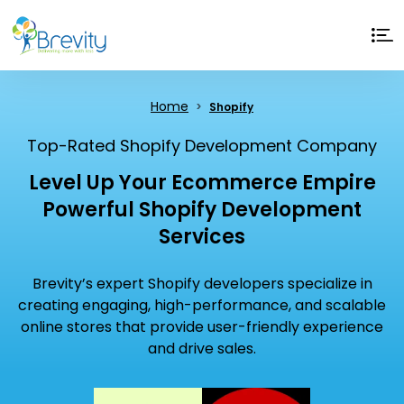
Home
Shopify
Top-Rated Shopify Development Company
Level Up Your Ecommerce Empire
Powerful Shopify Development
Services
Brevity’s expert Shopify developers specialize in
creating engaging, high-performance, and scalable
online stores that provide user-friendly experience
and drive sales.