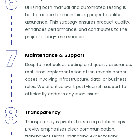
6
Utilizing both manual and automated testing is
best practice for maintaining project quality
assurance. This strategy ensures product quality,
enhances performance, and contributes to the
project's long-term success.
7
Maintenance & Support
Despite meticulous coding and quality assurance,
real-time implementation often reveals corner
cases involving infrastructure, data, or business
rules. We prioritize swift post-launch support to
efficiently address any such issues.
8
Transparency
Transparency is pivotal for strong relationships.
Brevity emphasizes clear communication,
transparent terms, managing expectations,