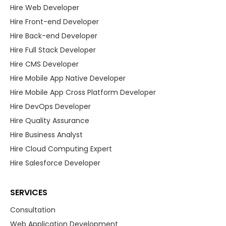
Hire Web Developer
Hire Front-end Developer
Hire Back-end Developer
Hire Full Stack Developer
Hire CMS Developer
Hire Mobile App Native Developer
Hire Mobile App Cross Platform Developer
Hire DevOps Developer
Hire Quality Assurance
Hire Business Analyst
Hire Cloud Computing Expert
Hire Salesforce Developer
SERVICES
Consultation
Web Application Development