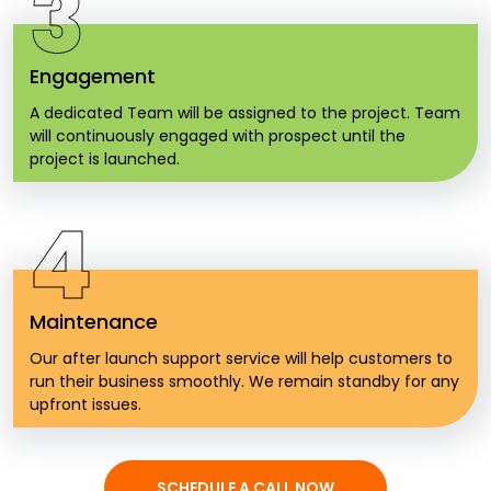
3
Engagement
A dedicated Team will be assigned to the project. Team
will continuously engaged with prospect until the
project is launched.
4
Maintenance
Our after launch support service will help customers to
run their business smoothly. We remain standby for any
upfront issues.
SCHEDULE A CALL NOW