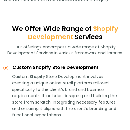
We Offer Wide Range of
Shopify
Development
Services
Our offerings encompass a wide range of Shopify
Development Services in various framework and libraries.
Custom Shopify Store Development
Custom Shopify Store Development involves
creating a unique online retail platform tailored
specifically to the client’s brand and business
requirements. It includes designing and building the
store from scratch, integrating necessary features,
and ensuring it aligns with the client’s branding and
functional expectations.