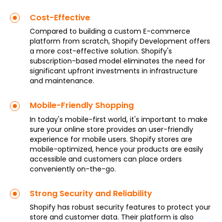
Cost-Effective
Compared to building a custom E-commerce
platform from scratch, Shopify Development offers
a more cost-effective solution. Shopify's
subscription-based model eliminates the need for
significant upfront investments in infrastructure
and maintenance.
Mobile-Friendly Shopping
In today's mobile-first world, it's important to make
sure your online store provides an user-friendly
experience for mobile users. Shopify stores are
mobile-optimized, hence your products are easily
accessible and customers can place orders
conveniently on-the-go.
Strong Security and Reliability
Shopify has robust security features to protect your
store and customer data. Their platform is also