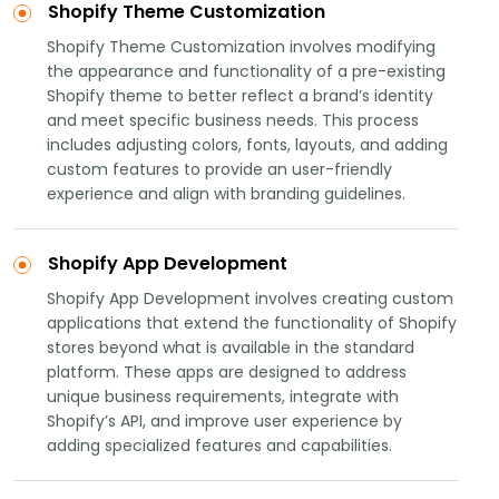
Shopify Theme Customization
Shopify Theme Customization involves modifying
the appearance and functionality of a pre-existing
Shopify theme to better reflect a brand’s identity
and meet specific business needs. This process
includes adjusting colors, fonts, layouts, and adding
custom features to provide an user-friendly
experience and align with branding guidelines.
Shopify App Development
Shopify App Development involves creating custom
applications that extend the functionality of Shopify
stores beyond what is available in the standard
platform. These apps are designed to address
unique business requirements, integrate with
Shopify’s API, and improve user experience by
adding specialized features and capabilities.