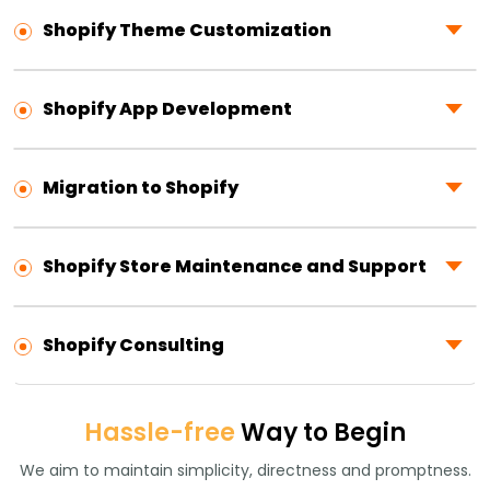
Shopify Theme Customization
Shopify App Development
Migration to Shopify
Shopify Store Maintenance and Support
Shopify Consulting
Hassle-free
Way to Begin
We aim to maintain simplicity, directness and promptness.