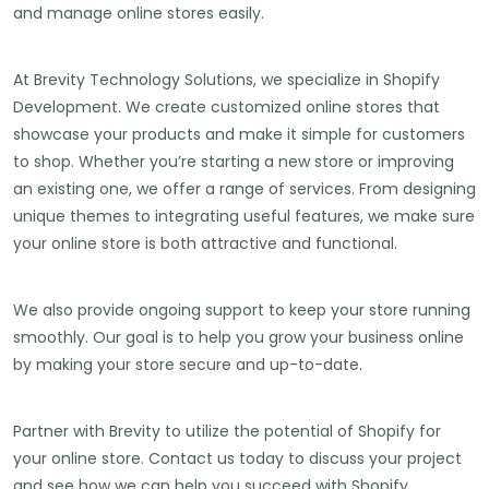
and manage online stores easily.
At Brevity Technology Solutions, we specialize in Shopify
Development. We create customized online stores that
showcase your products and make it simple for customers
to shop. Whether you’re starting a new store or improving
an existing one, we offer a range of services. From designing
unique themes to integrating useful features, we make sure
your online store is both attractive and functional.
We also provide ongoing support to keep your store running
smoothly. Our goal is to help you grow your business online
by making your store secure and up-to-date.
Partner with Brevity to utilize the potential of Shopify for
your online store. Contact us today to discuss your project
and see how we can help you succeed with Shopify.