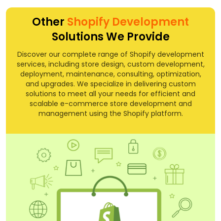
Other
Shopify Development
Solutions We Provide
Discover our complete range of Shopify development
services, including store design, custom development,
deployment, maintenance, consulting, optimization,
and upgrades. We specialize in delivering custom
solutions to meet all your needs for efficient and
scalable e-commerce store development and
management using the Shopify platform.