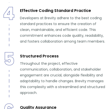
4
Effective Coding Standard Practice
Developers at Brevity adhere to the best coding
standard practices to ensure the creation of
clean, maintainable, and efficient code. This
commitment enhances code quality, readability,
and fosters collaboration among team members.
5
Structured Process
Throughout the project, effective
communication, collaboration, and stakeholder
engagement are crucial, alongside flexibility and
adaptability to handle changes. Brevity manages
this complexity with a streamlined and structured
approach.
Quality Assurance