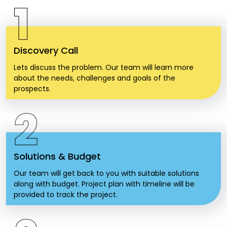
1
Discovery Call
Lets discuss the problem. Our team will learn more
about the needs, challenges and goals of the
prospects.
2
Solutions & Budget
Our team will get back to you with suitable solutions
along with budget. Project plan with timeline will be
provided to track the project.