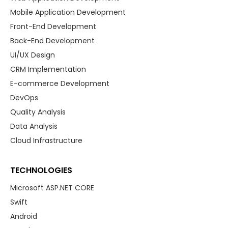
Mobile Application Development
Front-End Development
Back-End Development
UI/UX Design
CRM Implementation
E-commerce Development
DevOps
Quality Analysis
Data Analysis
Cloud Infrastructure
TECHNOLOGIES
Microsoft ASP.NET CORE
Swift
Android