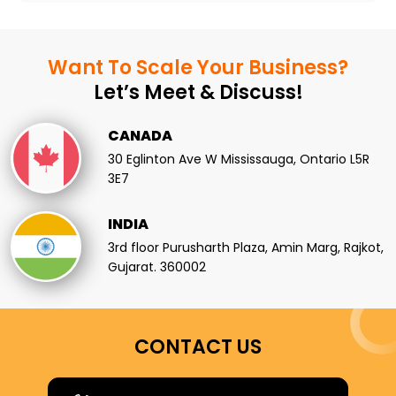
Want To Scale
Your Business?
Let’s Meet & Discuss!
CANADA
30 Eglinton Ave W Mississauga, Ontario L5R
3E7
INDIA
3rd floor Purusharth Plaza, Amin Marg, Rajkot,
Gujarat. 360002
CONTACT US