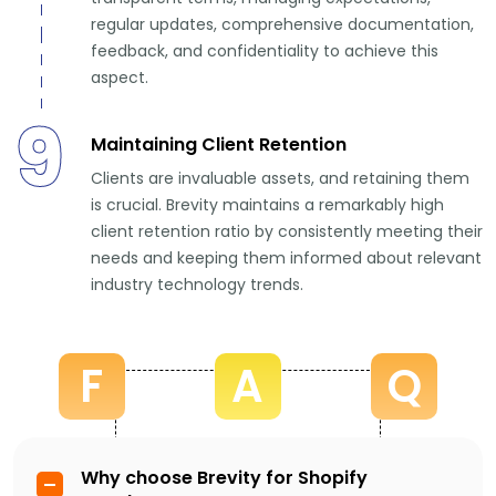
regular updates, comprehensive documentation,
feedback, and confidentiality to achieve this
aspect.
9
Maintaining Client Retention
Clients are invaluable assets, and retaining them
is crucial. Brevity maintains a remarkably high
client retention ratio by consistently meeting their
needs and keeping them informed about relevant
industry technology trends.
F
A
Q
Why choose Brevity for Shopify