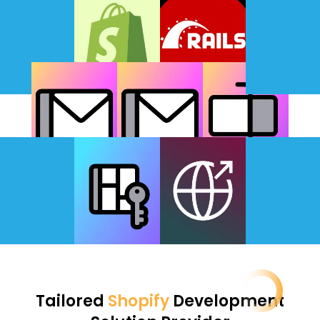
Tailored
Shopify
Development