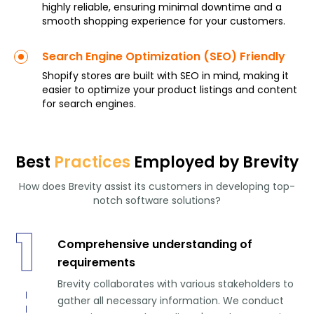
highly reliable, ensuring minimal downtime and a
smooth shopping experience for your customers.
Search Engine Optimization (SEO) Friendly
Shopify stores are built with SEO in mind, making it
easier to optimize your product listings and content
for search engines.
Best
Practices
Employed by Brevity
How does Brevity assist its customers in developing top-
notch software solutions?
1
Comprehensive understanding of
requirements
Brevity collaborates with various stakeholders to
gather all necessary information. We conduct