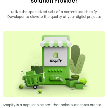
Solution Provider
Utilize the specialized skills of a committed Shopify
Developer to elevate the quality of your digital projects
Shopify is a popular platform that helps businesses create