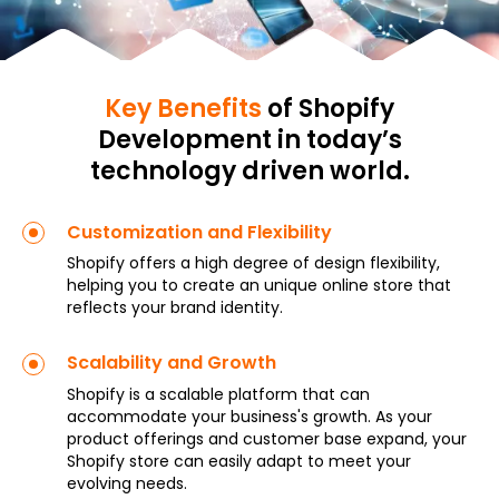
Key Benefits
of Shopify
Development in today’s
technology driven world.
Customization and Flexibility
Shopify offers a high degree of design flexibility,
helping you to create an unique online store that
reflects your brand identity.
Scalability and Growth
Shopify is a scalable platform that can
accommodate your business's growth. As your
product offerings and customer base expand, your
Shopify store can easily adapt to meet your
evolving needs.