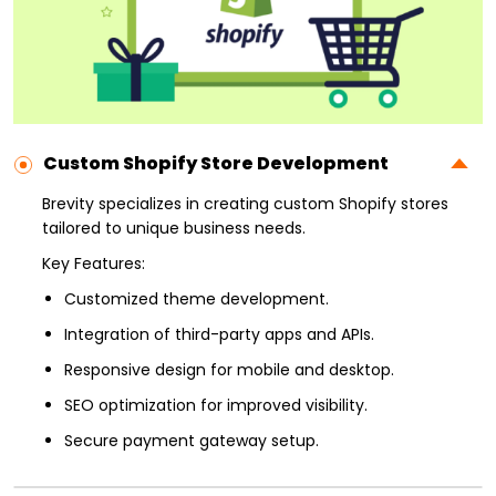
Custom Shopify Store Development
Brevity specializes in creating custom Shopify stores
tailored to unique business needs.
Key Features:
Customized theme development.
Integration of third-party apps and APIs.
Responsive design for mobile and desktop.
SEO optimization for improved visibility.
Secure payment gateway setup.