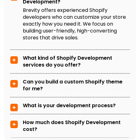
Development?
Brevity offers experienced Shopify
developers who can customize your store
exactly how you need it. We focus on
building user-friendly, high-converting
stores that drive sales.
What kind of Shopify Development
services do you offer?
Can you build a custom Shopify theme
for me?
What is your development process?
How much does Shopify Development
cost?