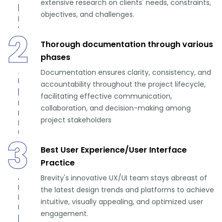
extensive research on clients' needs, constraints,
objectives, and challenges.
2
Thorough documentation through various
phases
Documentation ensures clarity, consistency, and
accountability throughout the project lifecycle,
facilitating effective communication,
collaboration, and decision-making among
project stakeholders
3
Best User Experience/User Interface
Practice
Brevity's innovative UX/UI team stays abreast of
the latest design trends and platforms to achieve
intuitive, visually appealing, and optimized user
engagement.