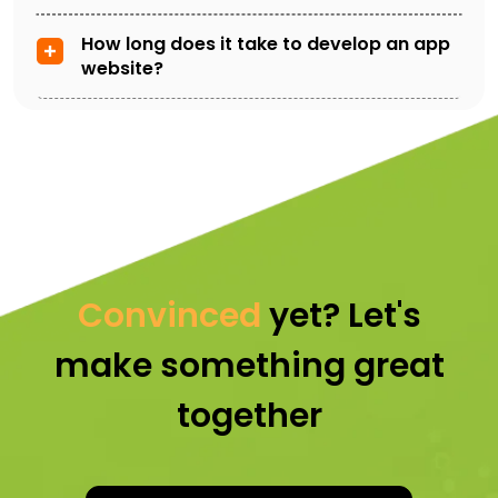
How long does it take to develop an app
website?
Convinced
yet? Let's
make something great
together