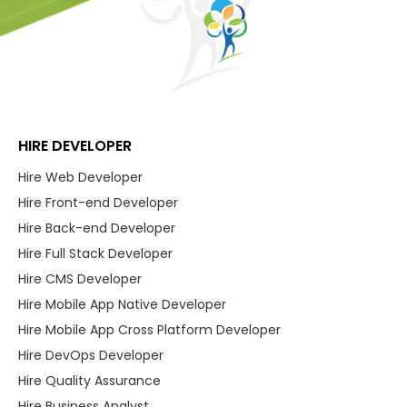
HIRE DEVELOPER
Hire Web Developer
Hire Front-end Developer
Hire Back-end Developer
Hire Full Stack Developer
Hire CMS Developer
Hire Mobile App Native Developer
Hire Mobile App Cross Platform Developer
Hire DevOps Developer
Hire Quality Assurance
Hire Business Analyst