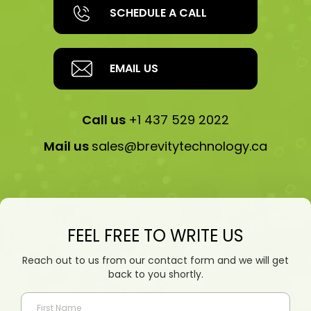
SCHEDULE A CALL
EMAIL US
Call us
+1 437 529 2022
Mail us
sales@brevitytechnology.ca
FEEL FREE TO WRITE US
Reach out to us from our contact form and we will get
back to you shortly.