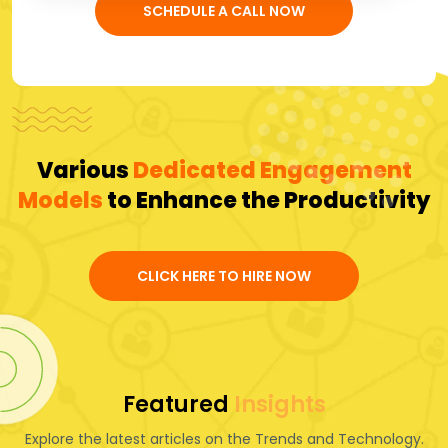
SCHEDULE A CALL NOW
Various
Dedicated Engagement
Models
to Enhance the Productivity
CLICK HERE TO HIRE NOW
Featured
Insights
Explore the latest articles on the Trends and Technology.