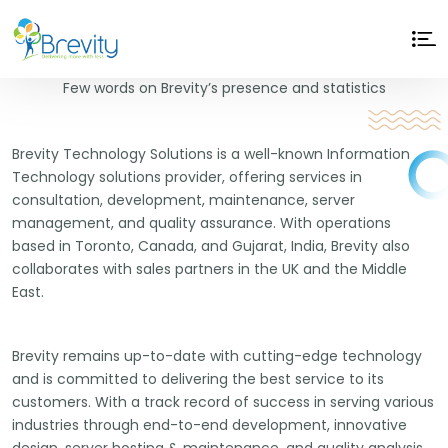
Why
Brevity
?
Few words on Brevity’s presence and statistics
Brevity Technology Solutions is a well-known Information
Technology solutions provider, offering services in
consultation, development, maintenance, server
management, and quality assurance. With operations
based in Toronto, Canada, and Gujarat, India, Brevity also
collaborates with sales partners in the UK and the Middle
East.
Brevity remains up-to-date with cutting-edge technology
and is committed to delivering the best service to its
customers. With a track record of success in serving various
industries through end-to-end development, innovative