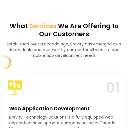
What
Services
We Are Offering to
Our Customers
Established over a decade ago, Brevity has emerged as a
dependable and trustworthy partner for all website and
mobile app development needs.
01
Web Application Development
Brevity Technology Solutions is a fully equipped web
application development company based in Canada.