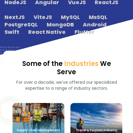
NodeJS
Angular
VueJS
ReactJS
NextJS
ViteJS
MySQL
MsSQL
PostgreSQL
MongoDB
Android
Swift
React Native
Flutter
Some of the
Industries
We
Serve
For over a decade, we've offered our specialized
expertise to a range of industry sectors.
Supply Chain Management
Travel & Tourism Industry