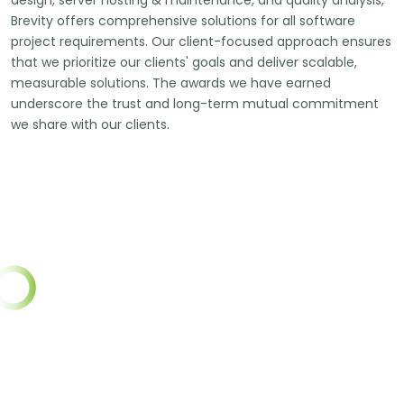
design, server hosting & maintenance, and quality analysis,
Brevity offers comprehensive solutions for all software
project requirements. Our client-focused approach ensures
that we prioritize our clients' goals and deliver scalable,
measurable solutions. The awards we have earned
underscore the trust and long-term mutual commitment
we share with our clients.
450
PROJECTS CO
10+
YEARS COMPLETED
500
HAPPY CL
350+
START UPS