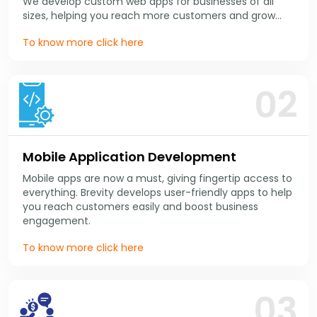
We develop custom web apps for businesses of all
sizes, helping you reach more customers and grow
your business online.
To know more click here
02
Mobile Application Development
Mobile apps are now a must, giving fingertip access to
everything. Brevity develops user-friendly apps to help
you reach customers easily and boost business
engagement.
To know more click here
03