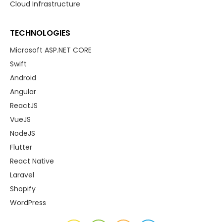
Cloud Infrastructure
TECHNOLOGIES
Microsoft ASP.NET CORE
Swift
Android
Angular
ReactJS
VueJS
NodeJS
Flutter
React Native
Laravel
Shopify
WordPress