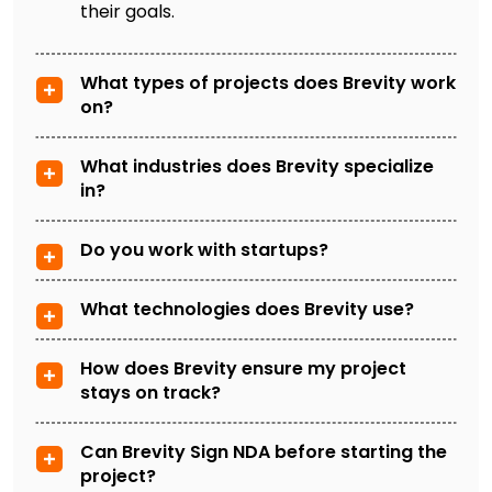
their goals.
What types of projects does Brevity work
on?
What industries does Brevity specialize
in?
Do you work with startups?
What technologies does Brevity use?
How does Brevity ensure my project
stays on track?
Can Brevity Sign NDA before starting the
project?