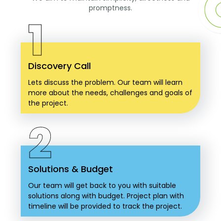
promptness.
1
Discovery Call
Lets discuss the problem. Our team will learn
more about the needs, challenges and goals of
the project.
2
Solutions & Budget
Our team will get back to you with suitable
solutions along with budget. Project plan with
timeline will be provided to track the project.