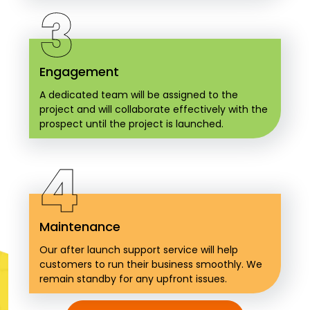
3
Engagement
A dedicated team will be assigned to the
project and will collaborate effectively with the
prospect until the project is launched.
4
Maintenance
Our after launch support service will help
customers to run their business smoothly. We
remain standby for any upfront issues.