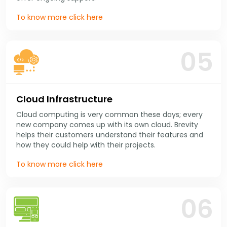
To know more click here
05
Cloud Infrastructure
Cloud computing is very common these days; every
new company comes up with its own cloud. Brevity
helps their customers understand their features and
how they could help with their projects.
To know more click here
06