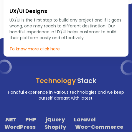
UX/UI Designs
UX/UI is the first step to build any project and if it goes
wrong, one may reach to different destination. Our
handful experience in UX/UI helps customer to build
their platform easily and effectively.
To know more click here
Technology
Stack
Handful experience in various technologies and we keep
ourself abreast with latest.
.NET
PHP
jQuery
Laravel
WordPress
Shopify
Woo-Commerce