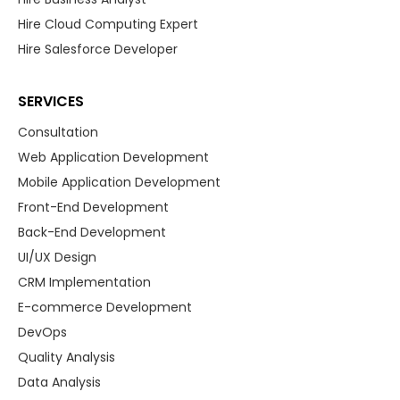
Hire Cloud Computing Expert
Hire Salesforce Developer
SERVICES
Consultation
Web Application Development
Mobile Application Development
Front-End Development
Back-End Development
UI/UX Design
CRM Implementation
E-commerce Development
DevOps
Quality Analysis
Data Analysis