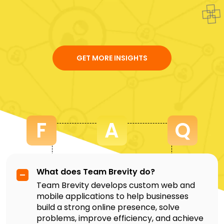
GET MORE INSIGHTS
F
A
Q
What does Team Brevity do?
Team Brevity develops custom web and
mobile applications to help businesses
build a strong online presence, solve
problems, improve efficiency, and achieve