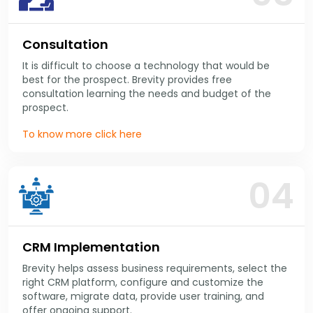
Consultation
It is difficult to choose a technology that would be
best for the prospect. Brevity provides free
consultation learning the needs and budget of the
prospect.
To know more click here
04
CRM Implementation
Brevity helps assess business requirements, select the
right CRM platform, configure and customize the
software, migrate data, provide user training, and
offer ongoing support.