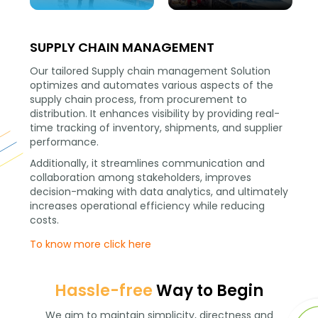
SUPPLY CHAIN MANAGEMENT
Our tailored Supply chain management Solution
optimizes and automates various aspects of the
supply chain process, from procurement to
distribution. It enhances visibility by providing real-
time tracking of inventory, shipments, and supplier
performance.
Additionally, it streamlines communication and
collaboration among stakeholders, improves
decision-making with data analytics, and ultimately
increases operational efficiency while reducing
costs.
To know more click here
Hassle-free
Way to Begin
We aim to maintain simplicity, directness and