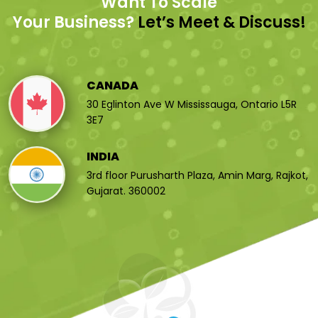
Want To Scale
Your Business?
Let’s Meet & Discuss!
CANADA
30 Eglinton Ave W Mississauga, Ontario L5R
3E7
INDIA
3rd floor Purusharth Plaza, Amin Marg, Rajkot,
Gujarat. 360002