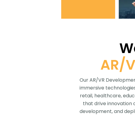
We
AR/V
Our AR/VR Development 
immersive technologies 
retail, healthcare, edu
that drive innovation
development, and deplo