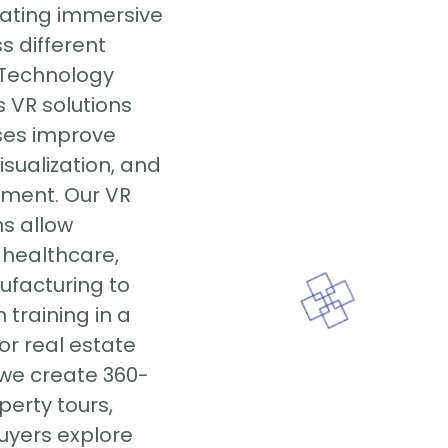
eating immersive
s different
y Technology
 VR solutions
ses improve
isualization, and
ment. Our VR
ns allow
 healthcare,
ufacturing to
training in a
For real estate
 we create 360-
perty tours,
buyers explore