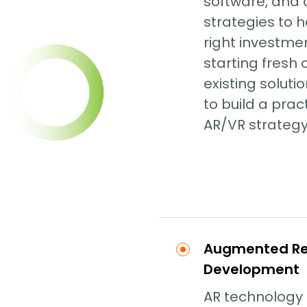
software, and
strategies to 
right investme
starting fresh
existing soluti
to build a prac
AR/VR strategy
Augmented Rea
Development
AR technology 