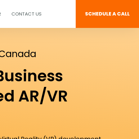
SCHEDULE A CALL
R
CONTACT US
 Canada
Business
ed AR/VR