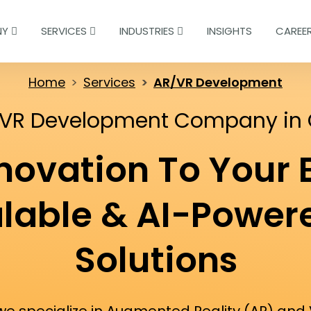
NY
SERVICES
INDUSTRIES
INSIGHTS
CAREE
Home
Services
AR/VR Development
/VR Development Company in
nnovation To Your 
alable & AI-Power
Solutions