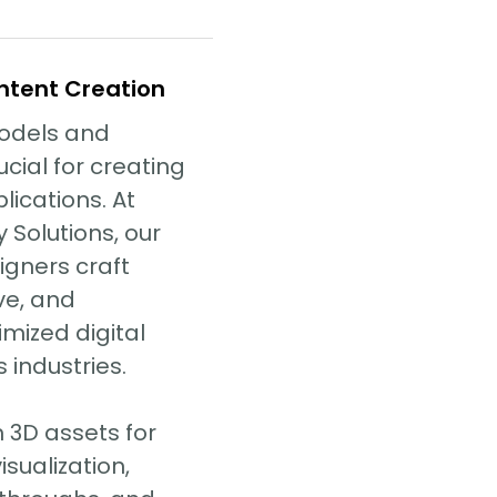
ntent Creation
models and
cial for creating
lications. At
 Solutions, our
igners craft
ive, and
mized digital
 industries.
 3D assets for
sualization,