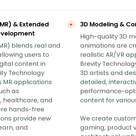
(MR) & Extended
3D Modeling & Co
Development
High-quality 3D 
(MR) blends real and
animations are cru
 allowing users to
realistic AR/VR app
gital content in
Brevity Technology
vity Technology
3D artists and des
s MR applications
detailed, interact
such as
performance-opti
 healthcare, and
content for various
ere hands-free
tions provide new
We create custom
learn, and
gaming, product vi