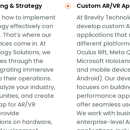
ing & Strategy
Custom AR/VR Ap
 how to implement
At Brevity Technol
gy effectively can
develop custom 
. That’s where our
applications that 
ices come in. At
different platform
logy Solutions, we
Oculus Rift, Meta 
es through the
Microsoft HoloLens
egrating immersive
and mobile device
 their operations.
Android). Our de
lyze your industry,
focuses on building
unities, and create
performance appl
ap for AR/VR
offer seamless us
provide
We work with busi
ons on hardware,
enterprise-level 