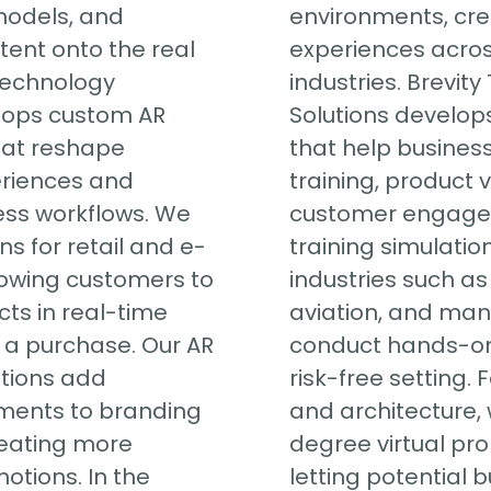
models, and
environments, cr
tent onto the real
experiences acros
 Technology
industries. Brevit
lops custom AR
Solutions develops
hat reshape
that help busines
riences and
training, product v
ess workflows. We
customer engage
ns for retail and e-
training simulatio
owing customers to
industries such as
cts in real-time
aviation, and man
a purchase. Our AR
conduct hands-on 
tions add
risk-free setting. 
ements to branding
and architecture,
eating more
degree virtual pro
tions. In the
letting potential 