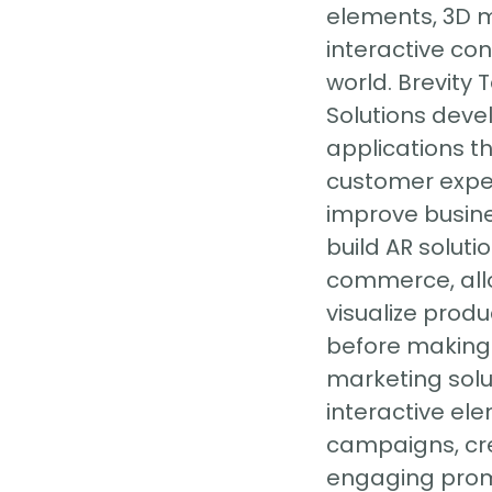
elements, 3D 
interactive con
world. Brevity
Solutions deve
applications t
customer expe
improve busin
build AR solutio
commerce, all
visualize produ
before making 
marketing solu
interactive el
campaigns, cr
engaging promo