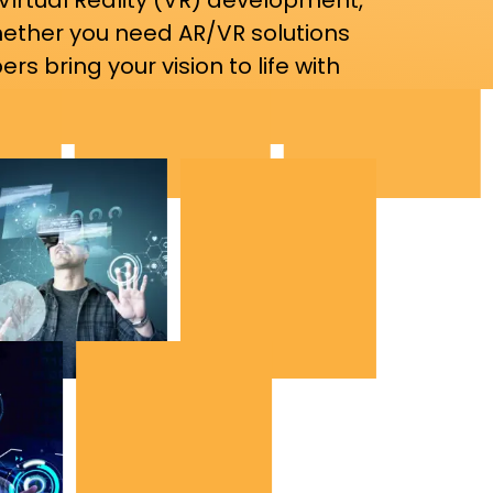
Virtual Reality (VR) development,
hether you need AR/VR solutions
rs bring your vision to life with