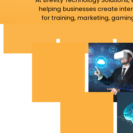
At Brevity Technology Solutions,
helping businesses create inte
for training, marketing, gaming,