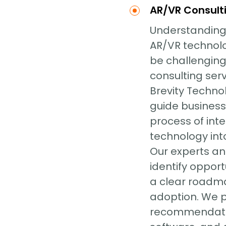
AR/VR Consult
Understanding
AR/VR technolo
be challenging
consulting serv
Brevity Techno
guide business
process of int
technology into
Our experts ana
identify opport
a clear roadm
adoption. We 
recommendati