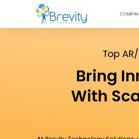
COMPA
Top AR
Bring I
With Sc