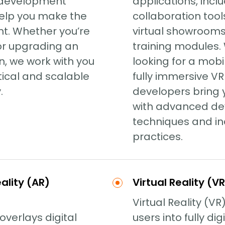
 development
applications, inc
help you make the
collaboration tools
nt. Whether you’re
virtual showroom
 or upgrading an
training modules.
on, we work with you
looking for a mobi
tical and scalable
fully immersive VR
.
developers bring y
with advanced d
techniques and in
practices.
lity (AR)
Virtual Reality (
Virtual Reality (VR
overlays digital
users into fully dig