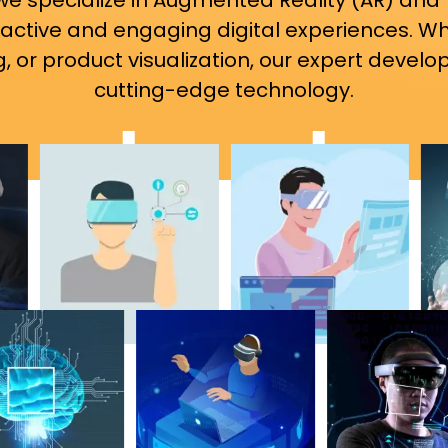
 we specialize in Augmented Reality (AR) and 
ractive and engaging digital experiences. W
 or product visualization, our expert develope
cutting-edge technology.