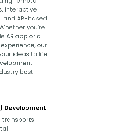
luding remote
, interactive
s, and AR-based
 Whether you’re
le AR app or a
 experience, our
our ideas to life
evelopment
dustry best
VR) Development
) transports
ital