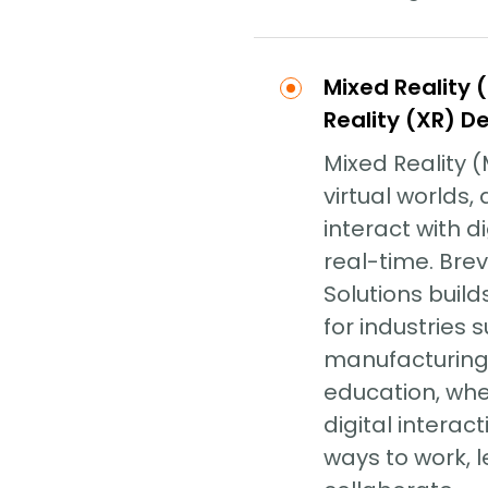
Mixed Reality 
Reality (XR) 
Mixed Reality 
virtual worlds,
interact with di
real-time. Bre
Solutions build
for industries 
manufacturing,
education, wh
digital interac
ways to work, 