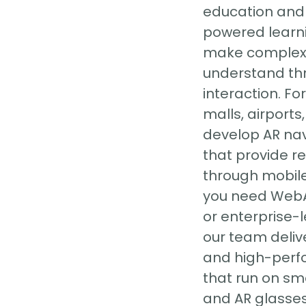
education and 
powered learni
make complex 
understand th
interaction. Fo
malls, airports
develop AR na
that provide r
through mobil
you need WebA
or enterprise-l
our team delive
and high-perf
that run on sm
and AR glasses