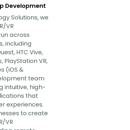
p Development
ogy Solutions, we
AR/VR
run across
s, including
Quest, HTC Vive,
, PlayStation VR,
s (iOS &
velopment team
 intuitive, high-
ications that
er experiences.
nesses to create
AR/VR