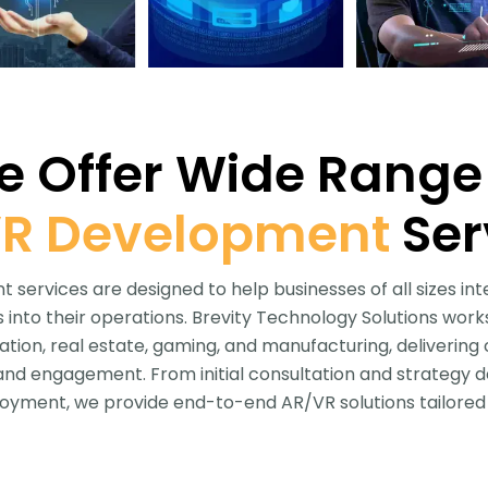
 Offer Wide Range
R Development
Ser
services are designed to help businesses of all sizes in
into their operations. Brevity Technology Solutions works
cation, real estate, gaming, and manufacturing, deliverin
 and engagement. From initial consultation and strategy 
yment, we provide end-to-end AR/VR solutions tailored 