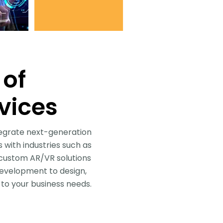
 of
vices
tegrate next-generation
 with industries such as
g custom AR/VR solutions
development to design,
to your business needs.