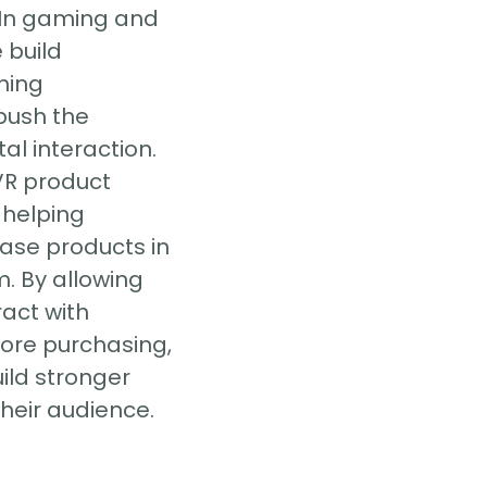
 In gaming and
 build
ming
push the
al interaction.
VR product
, helping
ase products in
. By allowing
ract with
fore purchasing,
ild stronger
heir audience.