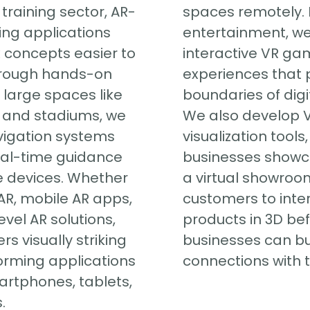
training sector, AR-
spaces remotely.
ng applications
entertainment, we
concepts easier to
interactive VR ga
rough hands-on
experiences that 
r large spaces like
boundaries of digit
, and stadiums, we
We also develop 
vigation systems
visualization tools
eal-time guidance
businesses showc
e devices. Whether
a virtual showroom
R, mobile AR apps,
customers to inte
evel AR solutions,
products in 3D be
rs visually striking
businesses can bu
orming applications
connections with t
artphones, tablets,
.