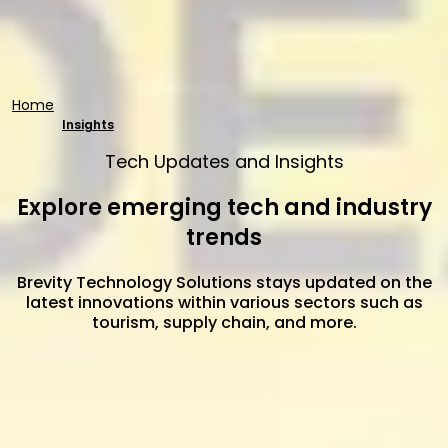
Home
Insights
Tech Updates and Insights
Explore emerging tech and industry
trends
Brevity Technology Solutions stays updated on the
latest innovations within various sectors such as
tourism, supply chain, and more.