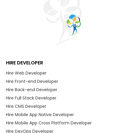
HIRE DEVELOPER
Hire Web Developer
Hire Front-end Developer
Hire Back-end Developer
Hire Full Stack Developer
Hire CMS Developer
Hire Mobile App Native Developer
Hire Mobile App Cross Platform Developer
Hire DevOps Developer