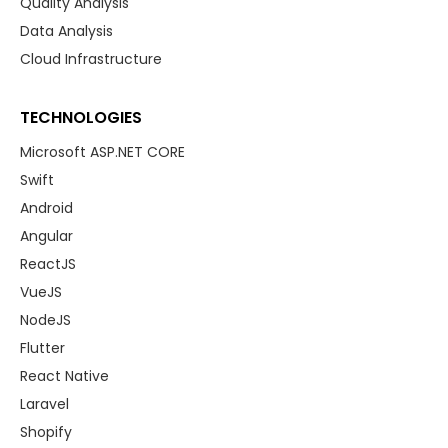
Quality Analysis
Data Analysis
Cloud Infrastructure
TECHNOLOGIES
Microsoft ASP.NET CORE
Swift
Android
Angular
ReactJS
VueJS
NodeJS
Flutter
React Native
Laravel
Shopify