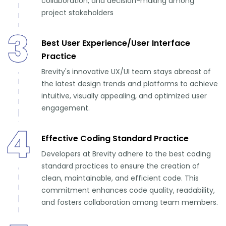
collaboration, and decision-making among
project stakeholders
3
Best User Experience/User Interface
Practice
Brevity's innovative UX/UI team stays abreast of
the latest design trends and platforms to achieve
intuitive, visually appealing, and optimized user
engagement.
4
Effective Coding Standard Practice
Developers at Brevity adhere to the best coding
standard practices to ensure the creation of
clean, maintainable, and efficient code. This
commitment enhances code quality, readability,
and fosters collaboration among team members.