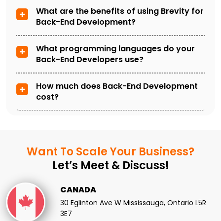
What are the benefits of using Brevity for
Back-End Development?
What programming languages do your
Back-End Developers use?
How much does Back-End Development
cost?
Want To Scale
Your Business?
Let’s Meet & Discuss!
CANADA
30 Eglinton Ave W Mississauga, Ontario L5R
3E7