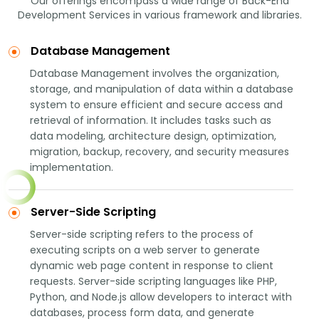
Our offerings encompass a wide range of Back-End
Development Services in various framework and libraries.
Database Management
Database Management involves the organization,
storage, and manipulation of data within a database
system to ensure efficient and secure access and
retrieval of information. It includes tasks such as
data modeling, architecture design, optimization,
migration, backup, recovery, and security measures
implementation.
Server-Side Scripting
Server-side scripting refers to the process of
executing scripts on a web server to generate
dynamic web page content in response to client
requests. Server-side scripting languages like PHP,
Python, and Node.js allow developers to interact with
databases, process form data, and generate