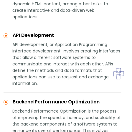
dynamic HTML content, among other tasks, to
create interactive and data-driven web
applications.
API Development
API development, or Application Programming
Interface development, involves creating interfaces
that allow different software systems to
communicate and interact with each other. APIs
define the methods and data formats that
applications can use to request and exchange
information.
Backend Performance Optimization
Backend Performance Optimization is the process
of improving the speed, efficiency, and scalability of
the backend components of a software system to
enhance its overall performance. This involves