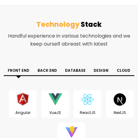
Technology
Stack
Handful experience in various technologies and we
keep ourself abreast with latest
FRONT END
BACK END
DATABASE
DESIGN
CLOUD
Angular
VueJS
ReactJS
NextJS