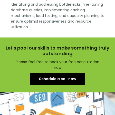
identifying and addressing bottlenecks, fine-tuning
database queries, implementing caching
mechanisms, load testing, and capacity planning to
ensure optimal responsiveness and resource
utilization.
Let's pool our skills to make something truly
outstanding
Please feel free to book your free consultation
now
Schedule a call now