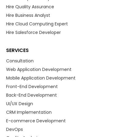
Hire Quality Assurance
Hire Business Analyst
Hire Cloud Computing Expert
Hire Salesforce Developer
SERVICES
Consultation
Web Application Development
Mobile Application Development
Front-End Development
Back-End Development
UI/UX Design
CRM Implementation
E-commerce Development
DevOps