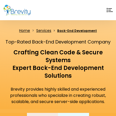
Home
Services
Back-End Development
Top-Rated Back-End Development Company
Crafting Clean Code & Secure
Systems
Expert Back-End Development
Solutions
Brevity provides highly skilled and experienced
professionals who specialize in creating robust,
scalable, and secure server-side applications.