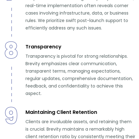
real-time implementation often reveals corner
cases involving infrastructure, data, or business
rules. We prioritize swift post-launch support to
efficiently address any such issues.
8
Transparency
Transparency is pivotal for strong relationships.
Brevity emphasizes clear communication,
transparent terms, managing expectations,
regular updates, comprehensive documentation,
feedback, and confidentiality to achieve this
aspect.
9
Maintaining Client Retention
Clients are invaluable assets, and retaining them
is crucial. Brevity maintains a remarkably high
client retention ratio by consistently meeting their