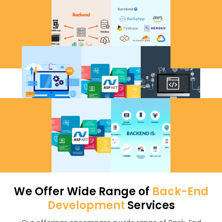
We Offer Wide Range of
Back-End
Development
Services