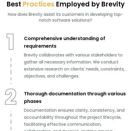
Best
Practices
Employed by Brevity
How does Brevity assist its customers in developing top-
notch software solutions?
1
Comprehensive understanding of
requirements
Brevity collaborates with various stakeholders to
gather all necessary information. We conduct
extensive research on clients' needs, constraints,
objectives, and challenges.
2
Thorough documentation through various
phases
Documentation ensures clarity, consistency, and
accountability throughout the project lifecycle,
facilitating effective communication,