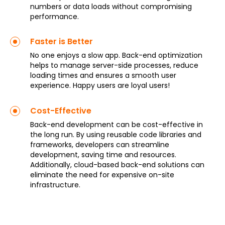
numbers or data loads without compromising
performance.
Faster is Better
No one enjoys a slow app. Back-end optimization
helps to manage server-side processes, reduce
loading times and ensures a smooth user
experience. Happy users are loyal users!
Cost-Effective
Back-end development can be cost-effective in
the long run. By using reusable code libraries and
frameworks, developers can streamline
development, saving time and resources.
Additionally, cloud-based back-end solutions can
eliminate the need for expensive on-site
infrastructure.