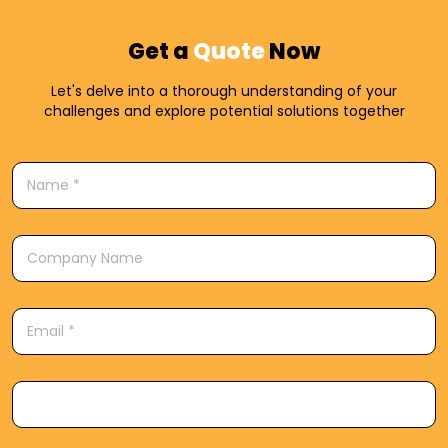
Get a
Quote
Now
Let's delve into a thorough understanding of your
challenges and explore potential solutions together