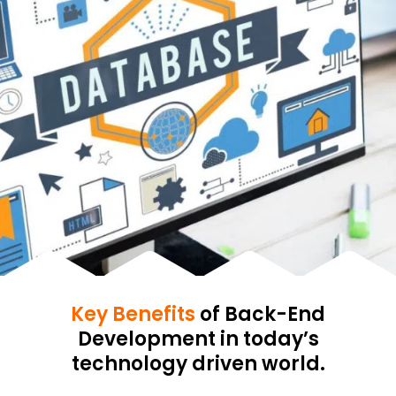
Key Benefits
of Back-End
Development in today’s
technology driven world.