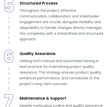
5
Structured Process
Throughout the project, effective
communication, collaboration, and stakeholder
engagement are crucial, alongside flexibility and
adaptability to handle changes. Brevity manages
this complexity with a streamlined and structured
approach.
6
Quality Assurance
Utilizing both manual and automated testing is
best practice for maintaining project quality
assurance. This strategy ensures product quality,
enhances performance, and contributes to the
project's long-term success.
7
Maintenance & Support
Despite meticulous coding and quality assurance,