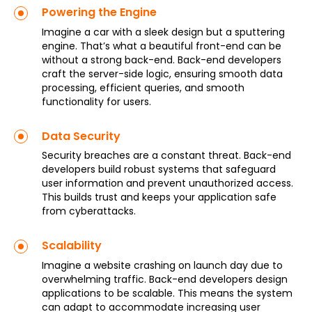
Powering the Engine
Imagine a car with a sleek design but a sputtering
engine. That’s what a beautiful front-end can be
without a strong back-end. Back-end developers
craft the server-side logic, ensuring smooth data
processing, efficient queries, and smooth
functionality for users.
Data Security
Security breaches are a constant threat. Back-end
developers build robust systems that safeguard
user information and prevent unauthorized access.
This builds trust and keeps your application safe
from cyberattacks.
Scalability
Imagine a website crashing on launch day due to
overwhelming traffic. Back-end developers design
applications to be scalable. This means the system
can adapt to accommodate increasing user