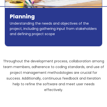
Planning
Understanding the needs and objectives of the
project, including gathering input from stakeholders
and defining project scope
Throughout the development process, collaboration among
team members, adherence to coding standards, and use of
project management methodologies are crucial for
success. Additionally, continuous feedback and iteration
help to refine the software and meet user needs
effectively.