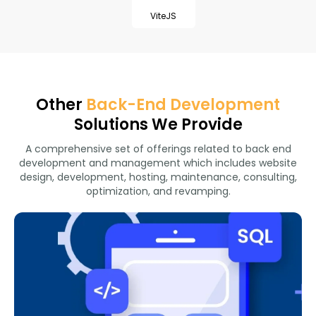
ViteJS
Other
Back-End Development
Solutions We Provide
A comprehensive set of offerings related to back end
development and management which includes website
design, development, hosting, maintenance, consulting,
optimization, and revamping.