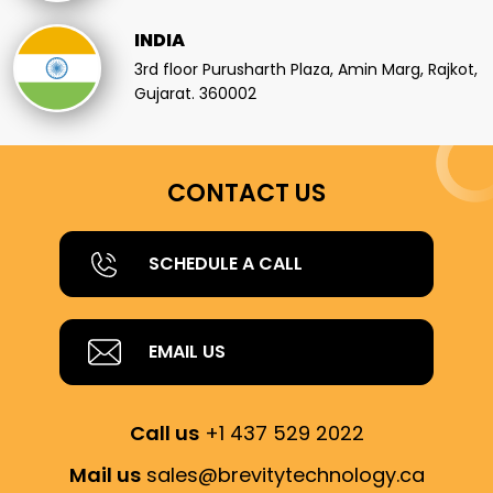
INDIA
3rd floor Purusharth Plaza, Amin Marg, Rajkot,
Gujarat. 360002
CONTACT US
SCHEDULE A CALL
EMAIL US
Call us
+1 437 529 2022
Mail us
sales@brevitytechnology.ca