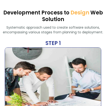
Development Process to
Design
Web
Solution
Systematic approach used to create software solutions,
encompassing various stages from planning to deployment.
STEP 1