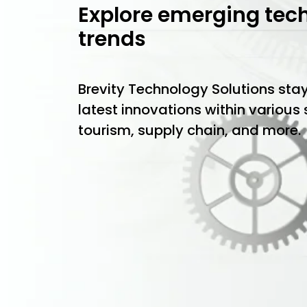
Explore emerging tec
trends
Brevity Technology Solutions sta
latest innovations within various
tourism, supply chain, and more.