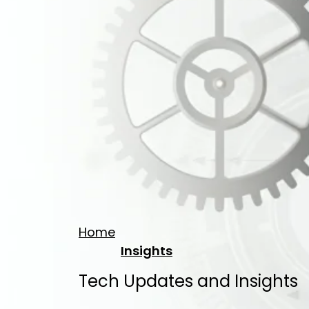
Home
Insights
Tech Updates and Insights