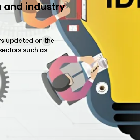
h and industry
ys updated on the
 sectors such as