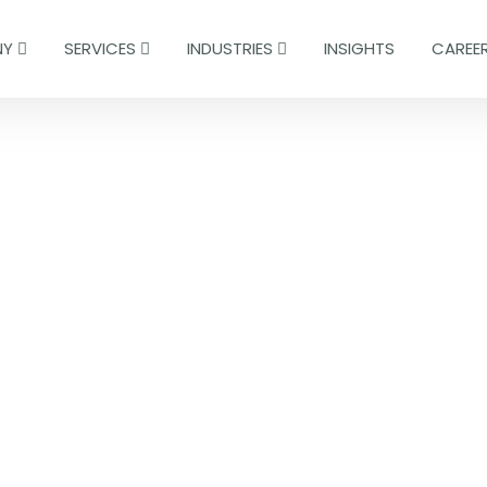
NY
SERVICES
INDUSTRIES
INSIGHTS
CAREE