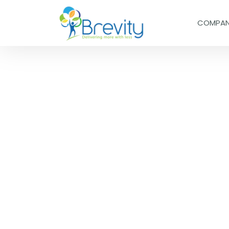
COMPA