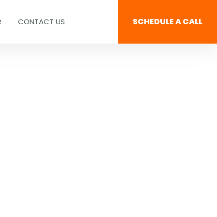
SCHEDULE A CALL
R
CONTACT US