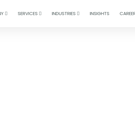
NY
SERVICES
INDUSTRIES
INSIGHTS
CAREE