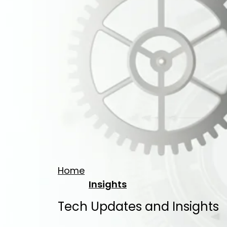
Home
Insights
Tech Updates and Insights