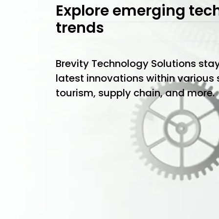
Explore emerging tec
trends
Brevity Technology Solutions sta
latest innovations within various
tourism, supply chain, and more.