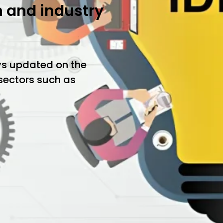
h and industry
ys updated on the
 sectors such as