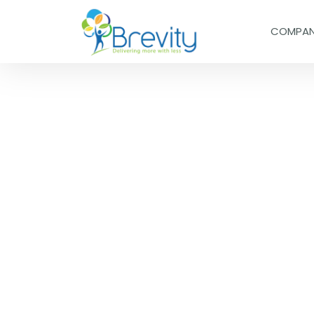
COMPA