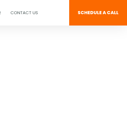
SCHEDULE A CALL
R
CONTACT US