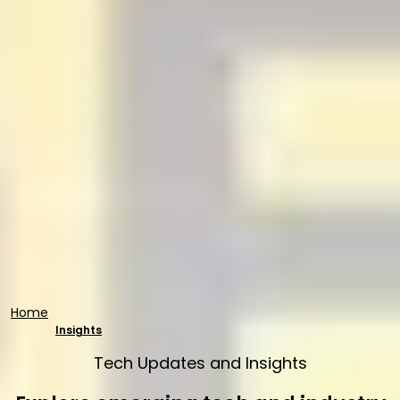
Home
Insights
Tech Updates and Insights