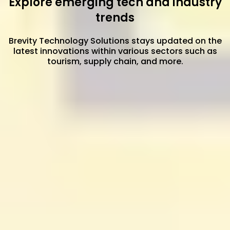
Explore emerging tech and industry
trends
Brevity Technology Solutions stays updated on the
latest innovations within various sectors such as
tourism, supply chain, and more.