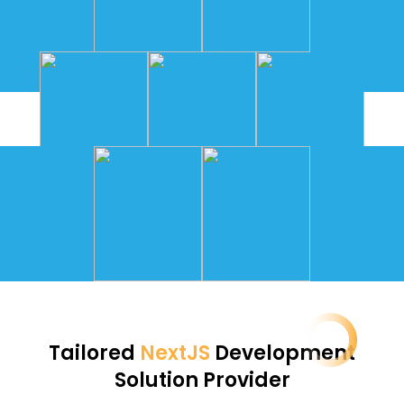
Tailored
NextJS
Development
Solution Provider