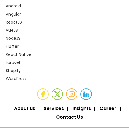
Android
Angular
ReactJS
VueJS
NodeJS
Flutter
React Native
Laravel
Shopify
WordPress
About us
Services
Insights
Career
Contact Us