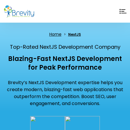
Home
NextJS
Top-Rated NextJS Development Company
Blazing-Fast NextJS Development
for Peak Performance
Brevity’s NextJS Development expertise helps you
create modern, blazing-fast web applications that
outperform the competition. Boost SEO, user
engagement, and conversions.