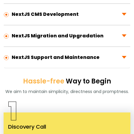
NextJS CMS Development
NextJS Migration and Upgradation
NextJS Support and Maintenance
Hassle-free
Way to Begin
We aim to maintain simplicity, directness and promptness.
1
Discovery Call