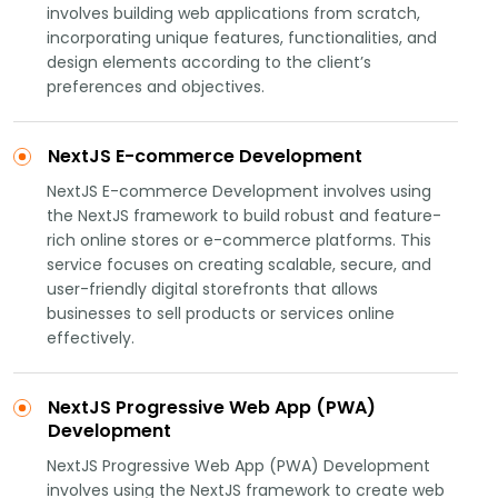
involves building web applications from scratch,
incorporating unique features, functionalities, and
design elements according to the client’s
preferences and objectives.
NextJS E-commerce Development
NextJS E-commerce Development involves using
the NextJS framework to build robust and feature-
rich online stores or e-commerce platforms. This
service focuses on creating scalable, secure, and
user-friendly digital storefronts that allows
businesses to sell products or services online
effectively.
NextJS Progressive Web App (PWA)
Development
NextJS Progressive Web App (PWA) Development
involves using the NextJS framework to create web