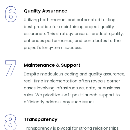
6
Quality Assurance
Utilizing both manual and automated testing is
best practice for maintaining project quality
assurance. This strategy ensures product quality,
enhances performance, and contributes to the
project's long-term success.
7
Maintenance & Support
Despite meticulous coding and quality assurance,
real-time implementation often reveals corner
cases involving infrastructure, data, or business
rules. We prioritize swift post-launch support to
efficiently address any such issues.
8
Transparency
Transparency is pivotal for strong relationships.