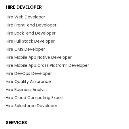
HIRE DEVELOPER
Hire Web Developer
Hire Front-end Developer
Hire Back-end Developer
Hire Full Stack Developer
Hire CMS Developer
Hire Mobile App Native Developer
Hire Mobile App Cross Platform Developer
Hire DevOps Developer
Hire Quality Assurance
Hire Business Analyst
Hire Cloud Computing Expert
Hire Salesforce Developer
SERVICES