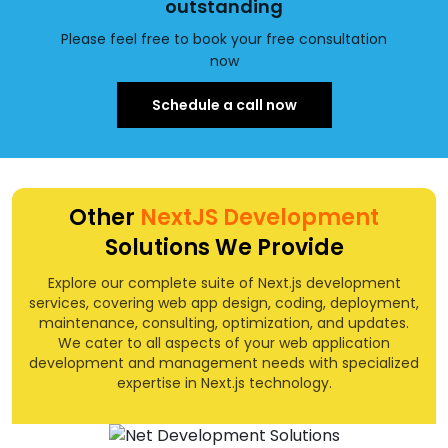
outstanding
Please feel free to book your free consultation
now
Schedule a call now
Other
NextJS Development
Solutions We Provide
Explore our complete suite of Next.js development
services, covering web app design, coding, deployment,
maintenance, consulting, optimization, and updates.
We cater to all aspects of your web application
development and management needs with specialized
expertise in Next.js technology.