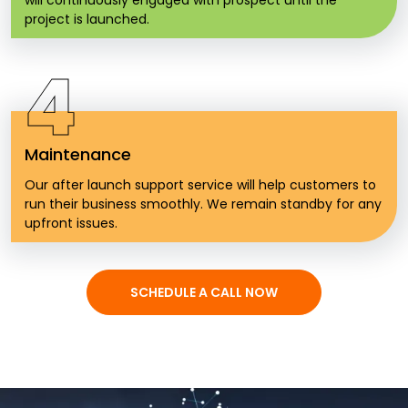
will continuously engaged with prospect until the
project is launched.
4
Maintenance
Our after launch support service will help customers to
run their business smoothly. We remain standby for any
upfront issues.
SCHEDULE A CALL NOW