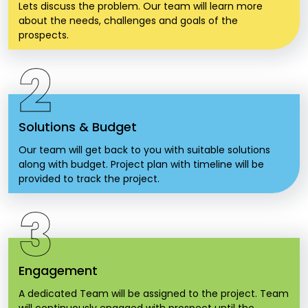
Lets discuss the problem. Our team will learn more
about the needs, challenges and goals of the
prospects.
2
Solutions & Budget
Our team will get back to you with suitable solutions
along with budget. Project plan with timeline will be
provided to track the project.
3
Engagement
A dedicated Team will be assigned to the project. Team