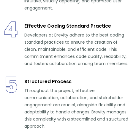
intuitive, visually appealing, and optimized user
engagement.
4
Effective Coding Standard Practice
Developers at Brevity adhere to the best coding
standard practices to ensure the creation of
clean, maintainable, and efficient code. This
commitment enhances code quality, readability,
and fosters collaboration among team members.
5
Structured Process
Throughout the project, effective
communication, collaboration, and stakeholder
engagement are crucial, alongside flexibility and
adaptability to handle changes. Brevity manages
this complexity with a streamlined and structured
approach.