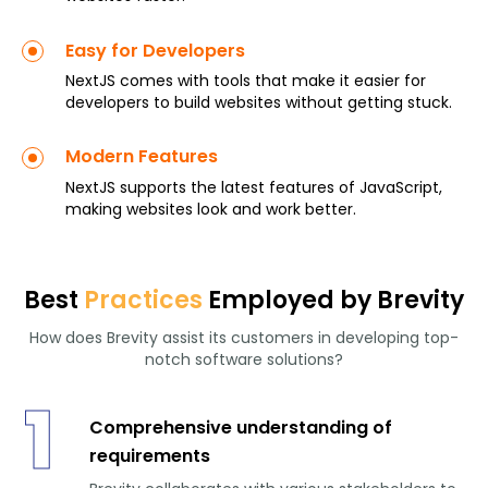
Easy for Developers
NextJS comes with tools that make it easier for
developers to build websites without getting stuck.
Modern Features
NextJS supports the latest features of JavaScript,
making websites look and work better.
Best
Practices
Employed by Brevity
How does Brevity assist its customers in developing top-
notch software solutions?
1
Comprehensive understanding of
requirements