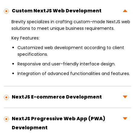
Custom NextJS Web Development
Brevity specializes in crafting custom-made NextJS web
solutions to meet unique business requirements.
Key Features:
Customized web development according to client
specifications.
Responsive and user-friendly interface design.
Integration of advanced functionalities and features.
NextJS E-commerce Development
NextJS Progressive Web App (PWA)
Development