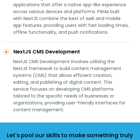
applications that offer a native app-like experience
across various devices and platforms. PWAs built
with NextJS combine the best of web and mobile
app features, providing users with fast loading times,
offline functionality, and push notifications.
NextJS CMS Development
NextJS CMS Development involves utilizing the
NextJS framework to build content management
systems (CMS) that allows efficient creation,
editing, and publishing of digital content. This
service focuses on developing CMS platforms
tailored to the specific needs of businesses or
organizations, providing user-friendly interfaces for
content management.
Let's pool our skills to make something truly