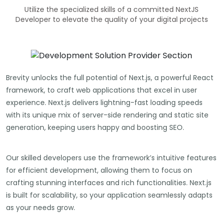
Utilize the specialized skills of a committed NextJS
Developer to elevate the quality of your digital projects
Brevity unlocks the full potential of Next.js, a powerful React
framework, to craft web applications that excel in user
experience. Next.js delivers lightning-fast loading speeds
with its unique mix of server-side rendering and static site
generation, keeping users happy and boosting SEO.
Our skilled developers use the framework’s intuitive features
for efficient development, allowing them to focus on
crafting stunning interfaces and rich functionalities. Next.js
is built for scalability, so your application seamlessly adapts
as your needs grow.