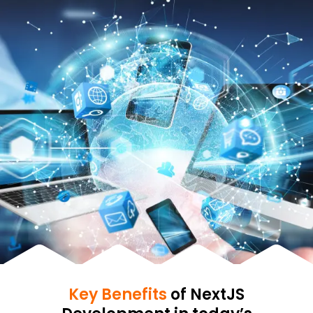
Key Benefits
of NextJS