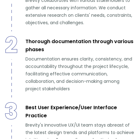
Brevity collaborates with various stakeholders to
gather all necessary information. We conduct
extensive research on clients' needs, constraints,
objectives, and challenges.
2
Thorough documentation through various
phases
Documentation ensures clarity, consistency, and
accountability throughout the project lifecycle,
facilitating effective communication,
collaboration, and decision-making among
project stakeholders
3
Best User Experience/User Interface
Practice
Brevity's innovative UX/UI team stays abreast of
the latest design trends and platforms to achieve