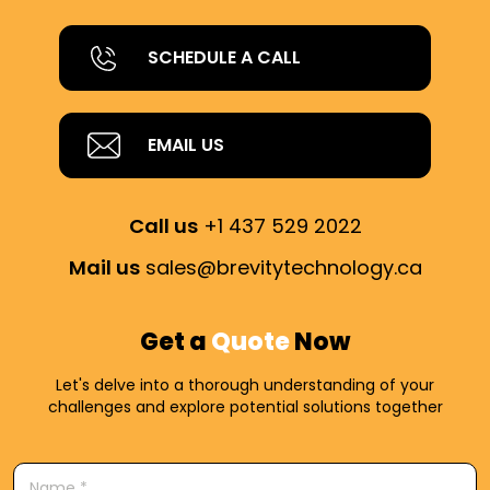
SCHEDULE A CALL
EMAIL US
Call us
+1 437 529 2022
Mail us
sales@brevitytechnology.ca
Get a
Quote
Now
Let's delve into a thorough understanding of your
challenges and explore potential solutions together