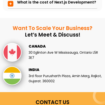
What is the cost of Next.js Development?
Want To Scale
Your Business?
Let’s Meet & Discuss!
CANADA
30 Eglinton Ave W Mississauga, Ontario L5R
3E7
INDIA
3rd floor Purusharth Plaza, Amin Marg, Rajkot,
Gujarat. 360002
CONTACT US