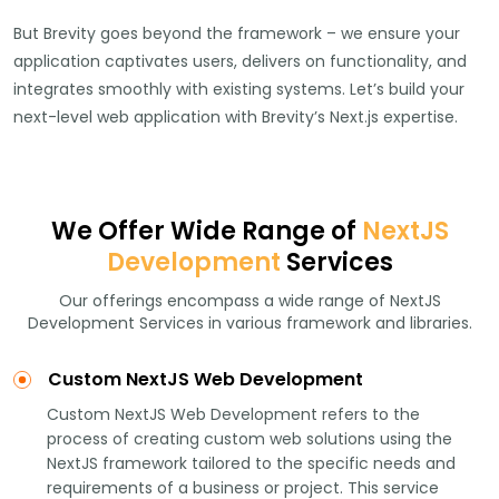
But Brevity goes beyond the framework – we ensure your
application captivates users, delivers on functionality, and
integrates smoothly with existing systems. Let’s build your
next-level web application with Brevity’s Next.js expertise.
We Offer Wide Range of
NextJS
Development
Services
Our offerings encompass a wide range of NextJS
Development Services in various framework and libraries.
Custom NextJS Web Development
Custom NextJS Web Development refers to the
process of creating custom web solutions using the
NextJS framework tailored to the specific needs and
requirements of a business or project. This service