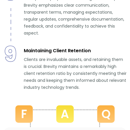
Brevity emphasizes clear communication,
transparent terms, managing expectations,
regular updates, comprehensive documentation,
feedback, and confidentiality to achieve this
aspect.
9
Maintaining Client Retention
Clients are invaluable assets, and retaining them
is crucial. Brevity maintains a remarkably high
client retention ratio by consistently meeting their
needs and keeping them informed about relevant
industry technology trends.
F
A
Q