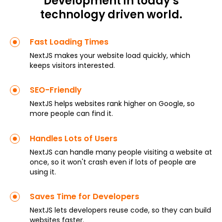
Development in today’s
technology driven world.
Fast Loading Times
NextJS makes your website load quickly, which
keeps visitors interested.
SEO-Friendly
NextJS helps websites rank higher on Google, so
more people can find it.
Handles Lots of Users
NextJS can handle many people visiting a website at
once, so it won't crash even if lots of people are
using it.
Saves Time for Developers
NextJS lets developers reuse code, so they can build
websites faster.