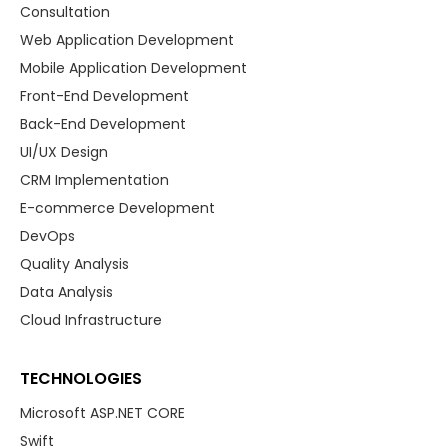
Consultation
Web Application Development
Mobile Application Development
Front-End Development
Back-End Development
UI/UX Design
CRM Implementation
E-commerce Development
DevOps
Quality Analysis
Data Analysis
Cloud Infrastructure
TECHNOLOGIES
Microsoft ASP.NET CORE
Swift