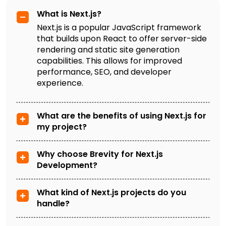
What is Next.js?
Next.js is a popular JavaScript framework
that builds upon React to offer server-side
rendering and static site generation
capabilities. This allows for improved
performance, SEO, and developer
experience.
What are the benefits of using Next.js for
my project?
Why choose Brevity for Next.js
Development?
What kind of Next.js projects do you
handle?