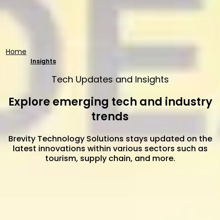
Home
Insights
Tech Updates and Insights
Explore emerging tech and industry
trends
Brevity Technology Solutions stays updated on the
latest innovations within various sectors such as
tourism, supply chain, and more.