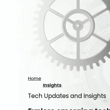
Home
Insights
Tech Updates and Insights