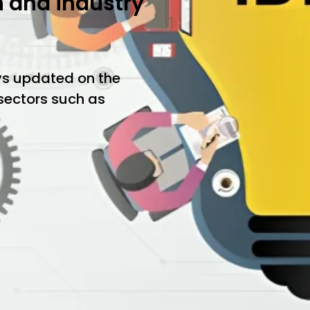
h and industry
ys updated on the
 sectors such as