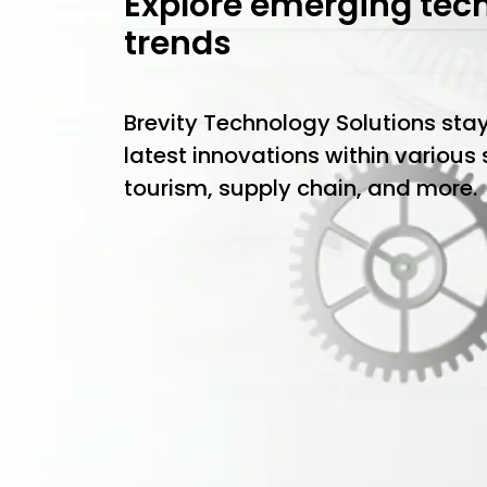
Explore emerging tec
trends
Brevity Technology Solutions sta
latest innovations within various
tourism, supply chain, and more.