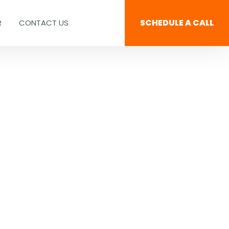
SCHEDULE A CALL
R
CONTACT US