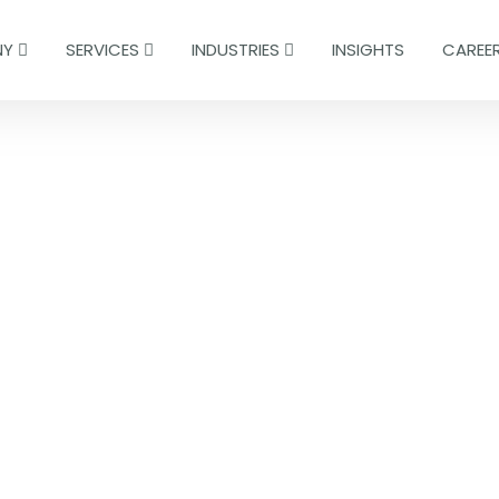
NY
SERVICES
INDUSTRIES
INSIGHTS
CAREE