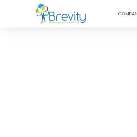
COMPA