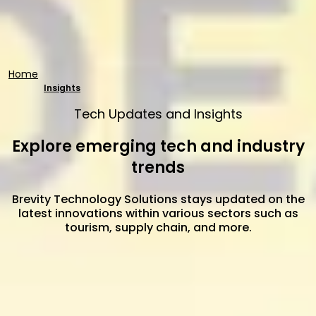
Home
Insights
Tech Updates and Insights
Explore emerging tech and industry
trends
Brevity Technology Solutions stays updated on the
latest innovations within various sectors such as
tourism, supply chain, and more.