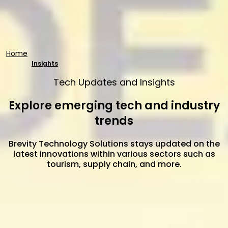
Home
Insights
Tech Updates and Insights
Explore emerging tech and industry
trends
Brevity Technology Solutions stays updated on the
latest innovations within various sectors such as
tourism, supply chain, and more.