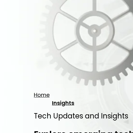
Home
Insights
Tech Updates and Insights