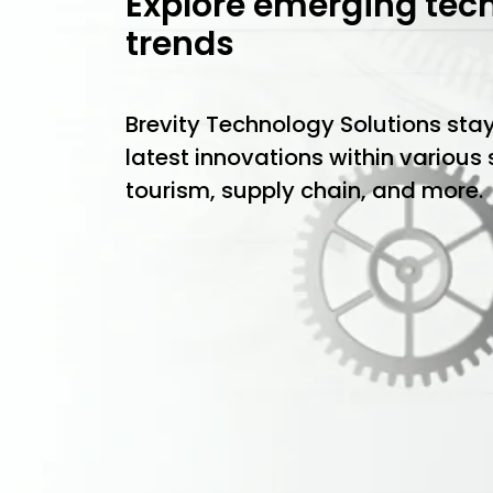
Explore emerging tec
trends
Brevity Technology Solutions sta
latest innovations within various
tourism, supply chain, and more.