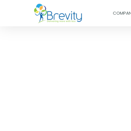
COMPA