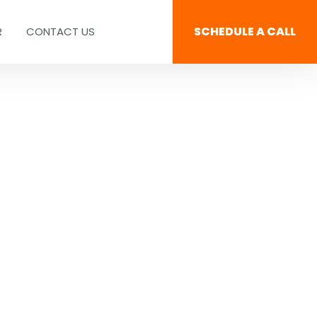
SCHEDULE A CALL
R
CONTACT US