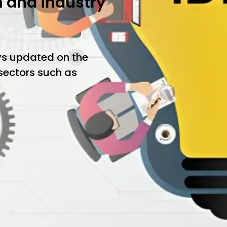
h and industry
ys updated on the
 sectors such as