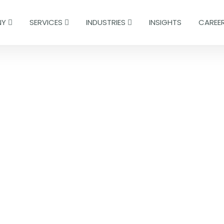
NY
SERVICES
INDUSTRIES
INSIGHTS
CAREE