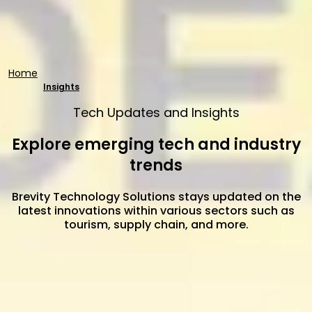
Home
Insights
Tech Updates and Insights
Explore emerging tech and industry
trends
Brevity Technology Solutions stays updated on the
latest innovations within various sectors such as
tourism, supply chain, and more.