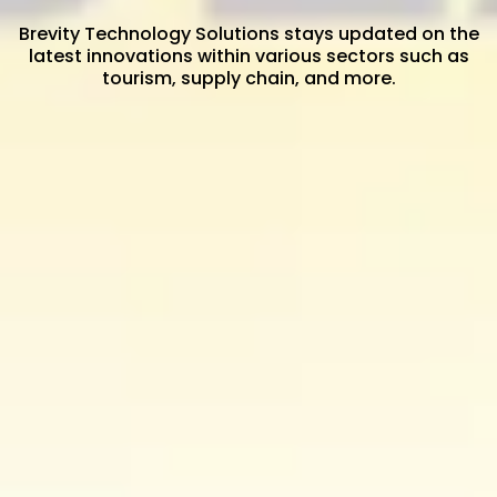
Brevity Technology Solutions stays updated on the
latest innovations within various sectors such as
tourism, supply chain, and more.