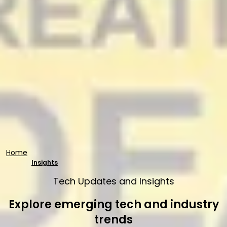
Home
Insights
Tech Updates and Insights
Explore emerging tech and industry
trends