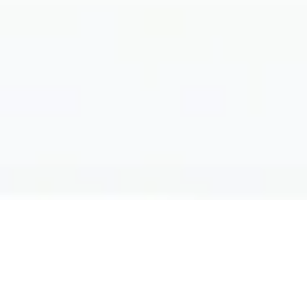
Filter by: