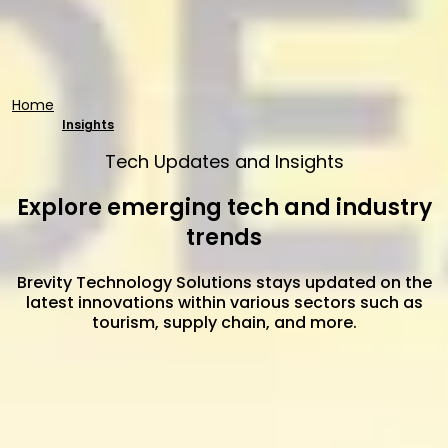
Home
Insights
Tech Updates and Insights
Explore emerging tech and industry
trends
Brevity Technology Solutions stays updated on the
latest innovations within various sectors such as
tourism, supply chain, and more.