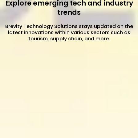
Explore emerging tech and industry
trends
Brevity Technology Solutions stays updated on the
latest innovations within various sectors such as
tourism, supply chain, and more.