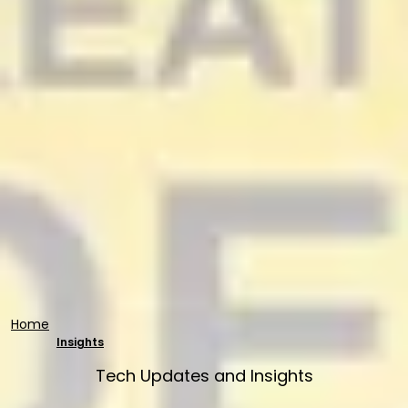
Home
Insights
Tech Updates and Insights