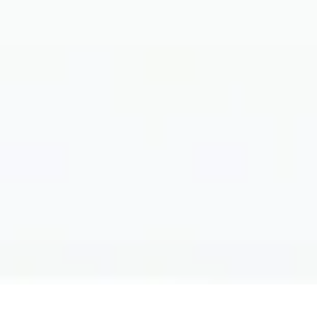
Filter by: