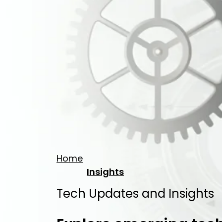
Home
Insights
Tech Updates and Insights