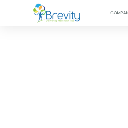
COMPA