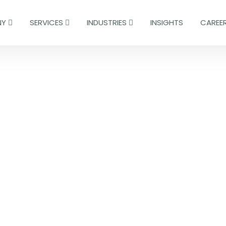
NY
SERVICES
INDUSTRIES
INSIGHTS
CAREE