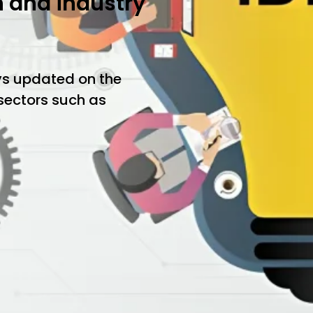
h and industry
ys updated on the
 sectors such as