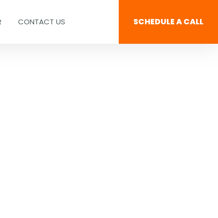
SCHEDULE A CALL
R
CONTACT US