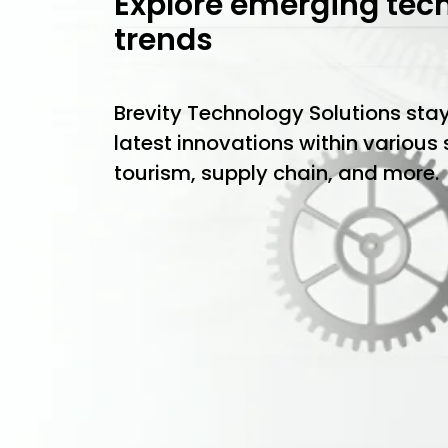
Explore emerging tec
trends
Brevity Technology Solutions sta
latest innovations within various
tourism, supply chain, and more.